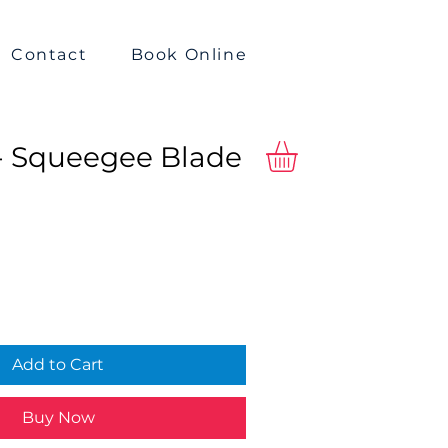
Contact
Book Online
- Squeegee Blade
Add to Cart
Buy Now