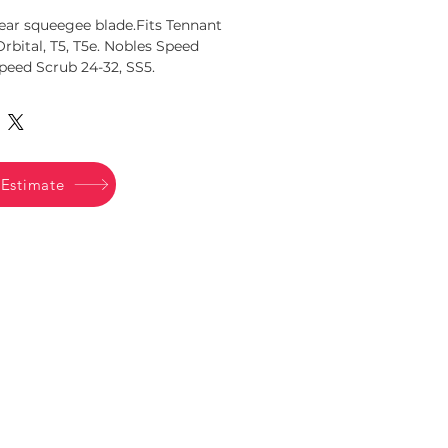
ear squeegee blade.Fits Tennant 
 Orbital, T5, T5e. Nobles Speed 
Speed Scrub 24-32, SS5.
094
 Estimate
Office Tel:
503-772-1782
Office Hours:
M-F 8am - 5pm
Store Tel:
503-774-3457
Store Hours:
M-F 8am - 5pm
Saturday 10am - 2pm