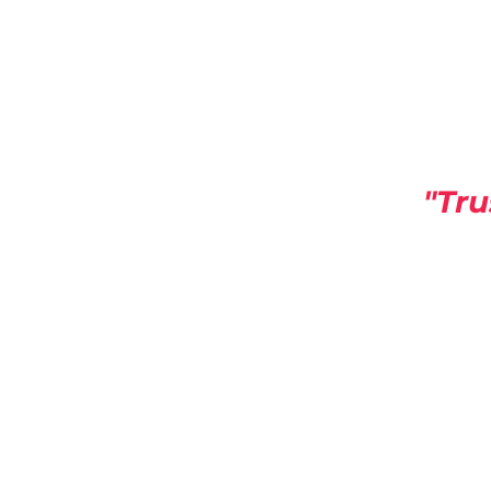
"Tru
America Building Se
A HUB For Commercial Building
info@americabuildingservic
Supplies Stor
supplies@americabuildingserv