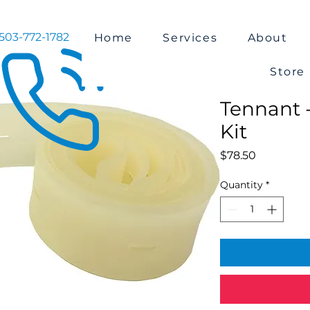
503-772-1782
Home
Services
About
Store
Tennant 
Kit
Price
$78.50
Quantity
*