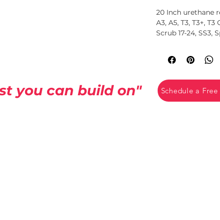
20 Inch urethane r
A3, A5, T3, T3+, T3
Scrub 17-24, SS3, 
Fits Tennant 1014
st you can build on"
Schedule a Free
CCB License
#258926
rvices
15775 SE 82nd Dr
 Services
Clackamas, OR 97015
es.com
14920 SE 82nd Dr
e
Clackamas, OR 97015
ices.com