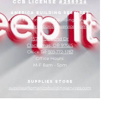
CCB License
#258926
facilities.
America Building Services
A HUB For Commercial Building Services
info@americabuildingservices.com
15775 SE 82nd Dr
Clackamas, OR 97015
Office Tel:
503-772-1782
Office Hours:
M-F 8am - 5pm
Supplies Store
supplies@americabuildingservices.com
14920 SE 82nd Dr
Clackamas, OR 97015
Store Tel:
503-774-3457
Store Hours:
M-F 8am - 5pm
Saturday 10am - 2pm