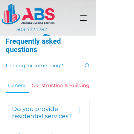
503-772-1782
Frequently asked
questions
General
Construction & Building Services
Do you provide
residential services?
No. America Building Services