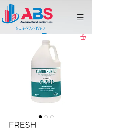
503-772-1782
FRESH