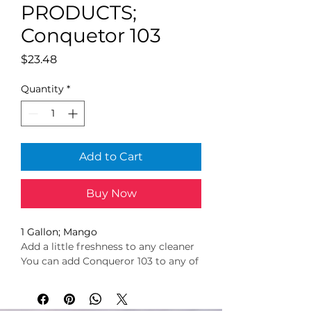
PRODUCTS;
Conquetor 103
Price
$23.48
Quantity
*
Add to Cart
Buy Now
1 Gallon; Mango
Add a little freshness to any cleaner
You can add Conqueror 103 to any of 
your cleaning solutions without 
worrying about any harmful 
chemical reactions!