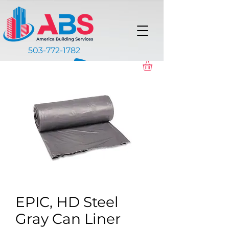
503-772-1782
EPIC, HD Steel
Gray Can Liner