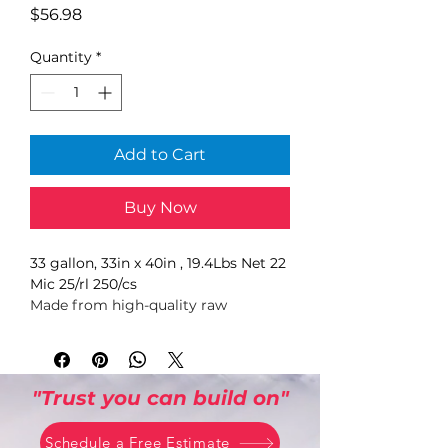
Price
$56.98
Quantity
*
Add to Cart
Buy Now
33 gallon, 33in x 40in , 19.4Lbs Net 22 
Mic 25/rl 250/cs
Made from high-quality raw 
materials, mineral reinforced to 
enhance strength and puncture-
resistance. Use with heavy loads, 
including sharp or abrasive 
"Trust you can build on"
materials. The sturdy, star-seal 
bottom helps prevent leaks and 
Schedule a Free Estimate