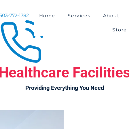
503-772-1782
Home
Services
About
Store
Healthcare Facilitie
Providing Everything You Need