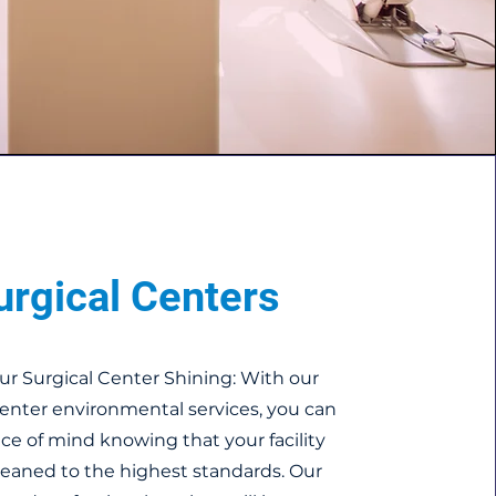
urgical Centers
ur Surgical Center Shining: With our
Center environmental services, you can
ce of mind knowing that your facility
cleaned to the highest standards. Our