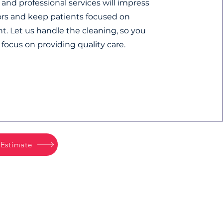
and professional services will impress
tors and keep patients focused on
t. Let us handle the cleaning, so you
 focus on providing quality care.
 Estimate
Office Tel:
503-772-1782
Office Hours:
M-F 8am - 5pm