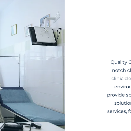
Quality C
notch cl
clinic c
environ
provide s
solutio
services, f