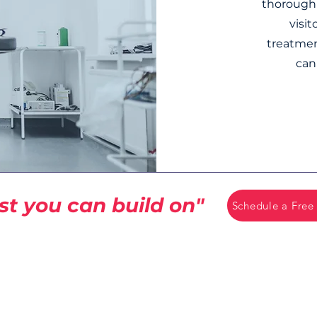
thorough 
visi
treatmen
can
st you can build on"
Schedule a Free
CCB License
#258926
rvices
15775 SE 82nd Dr
 Services
Clackamas, OR 97015
es.com