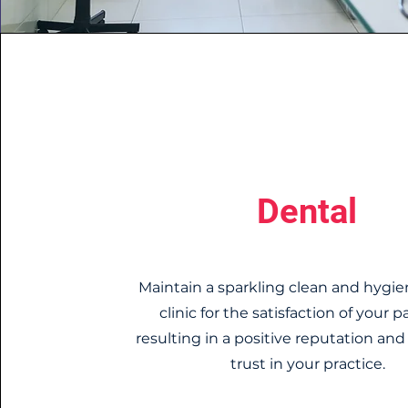
Dental
Maintain a sparkling clean and hygie
clinic for the satisfaction of your p
resulting in a positive reputation an
trust in your practice.