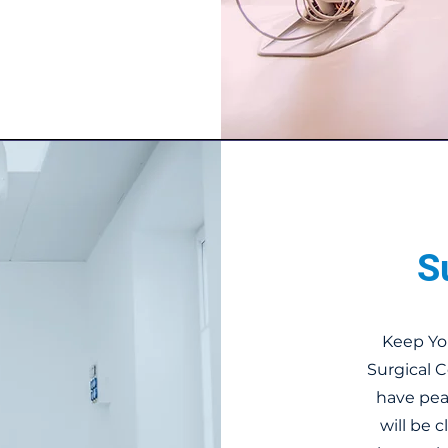
S
Keep Yo
Surgical 
have pea
will be 