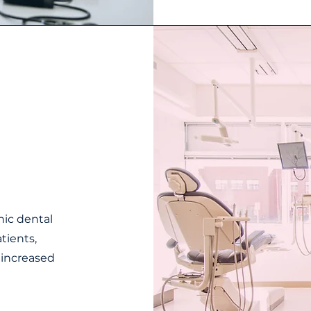
nic dental
atients,
d increased