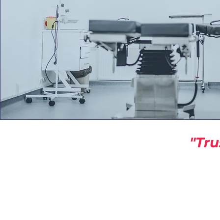
"Tru
America Building Se
A HUB For Commercial Building
info@americabuildingservic