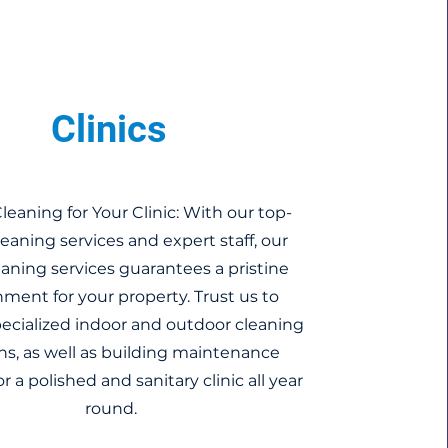
Clinics
leaning for Your Clinic: With our top-
eaning services and expert staff, our
leaning services guarantees a pristine
ment for your property. Trust us to
pecialized indoor and outdoor cleaning
ns, as well as building maintenance
or a polished and sanitary clinic all year
round.