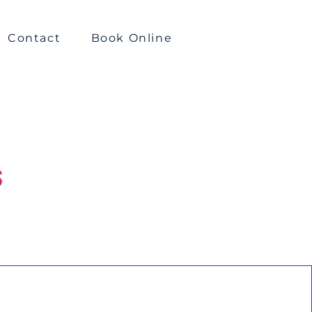
Contact
Book Online
s